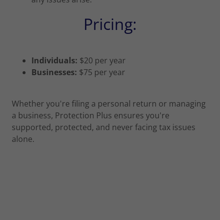
Pricing:
Individuals:
$20 per year
Businesses:
$75 per year
Whether you're filing a personal return or managing
a business, Protection Plus ensures you're
supported, protected, and never facing tax issues
alone.