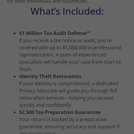
for both individuals and businesses.
What’s Included:
$1 Million Tax Audit Defense™
If you receive a tax notice or audit, you’re
covered with up to $1,000,000 in professional
representation. A team of experienced
specialists will handle your case from start to
finish.
Identity Theft Restoration
If your identity is compromised, a dedicated
Privacy Advocate will guide you through full
restoration services—helping you recover
quickly and confidently.
$2,500 Tax Preparation Guarantee
Your return is backed by a preparation
guarantee, ensuring accuracy and support if
any issues arise.