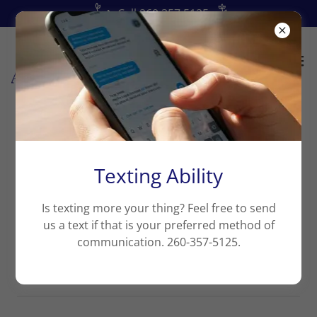
📞Call 260.357.5125
Our Tax Preparation Process
Texting Ability
Please reach us at
info@arise.tax
if you cannot find
an answer to your question.
Is texting more your thing? Feel free to send
us a text if that is your preferred method of
communication. 260-357-5125.
No Appointments Needed