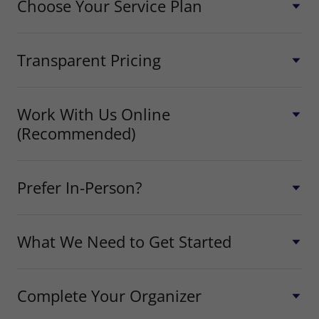
Choose Your Service Plan
Transparent Pricing
Work With Us Online
(Recommended)
Prefer In-Person?
What We Need to Get Started
Complete Your Organizer