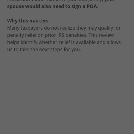
spouse would also need to sign a POA
.
Why this matters
Many taxpayers do not realize they may qualify for
penalty relief on prior IRS penalties. This review
helps identify whether relief is available and allows
us to take the next steps for you.