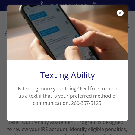
📞Call 260.357.5125
Penalty Abatement Program
Texting Ability
Is texting more your thing? Feel free to send
Find out whether past IRS penalties may qualify
us a text if that is your preferred method of
for relief.
communication. 260-357-5125.
If you have ever been assessed IRS penalties in prior
tax years, you may qualify for First-Time Penalty
Relief. Our Penalty Abatement Program is designed
to review your IRS account, identify eligible penalties,