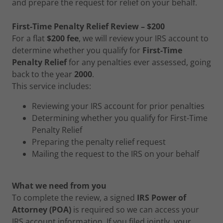
and prepare the request for relief on your behalf.
First-Time Penalty Relief Review – $200
For a flat
$200 fee
, we will review your IRS account to
determine whether you qualify for
First-Time
Penalty Relief
for any penalties ever assessed, going
back to the year
2000
.
This service includes:
Reviewing your IRS account for prior penalties
Determining whether you qualify for First-Time
Penalty Relief
Preparing the penalty relief request
Mailing the request to the IRS on your behalf
What we need from you
To complete the review, a signed
IRS Power of
Attorney (POA)
is required so we can access your
IRS account information. If you filed jointly, your