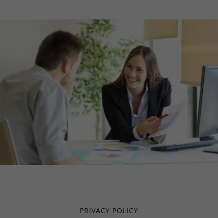
PRIVACY POLICY