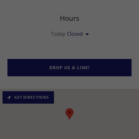
Hours
Today
Closed
DROP US A LINE!
GET DIRECTIONS