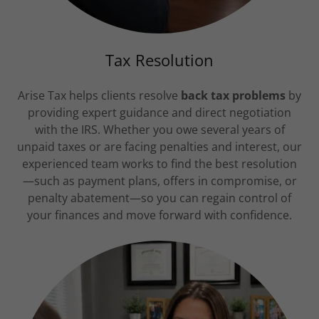
Tax Resolution
Arise Tax helps clients resolve
back tax problems
by
providing expert guidance and direct negotiation
with the IRS. Whether you owe several years of
unpaid taxes or are facing penalties and interest, our
experienced team works to find the best resolution
—such as payment plans, offers in compromise, or
penalty abatement—so you can regain control of
your finances and move forward with confidence.