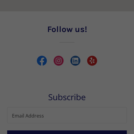
Follow us!
Subscribe
Email Address