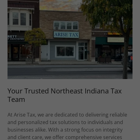
Your Trusted Northeast Indiana Tax
Team
At Arise Tax, we are dedicated to delivering reliable
and personalized tax solutions to individuals and
businesses alike. With a strong focus on integrity
and client care, we offer comprehensive services