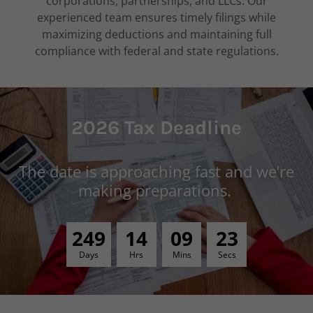
corporations, partnerships, and LLCs. Our
experienced team ensures timely filings while
maximizing deductions and maintaining full
compliance with federal and state regulations.
2026 Tax Deadline
The date is approaching fast and we’re
making preparations.
2
4
9
1
4
0
9
2
2
Days
Hrs
Mins
Secs