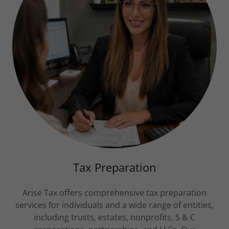
Tax Preparation
Arise Tax offers comprehensive tax preparation
services for individuals and a wide range of entities,
including trusts, estates, nonprofits, S & C