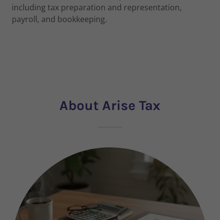
including tax preparation and representation,
payroll, and bookkeeping.
About Arise Tax