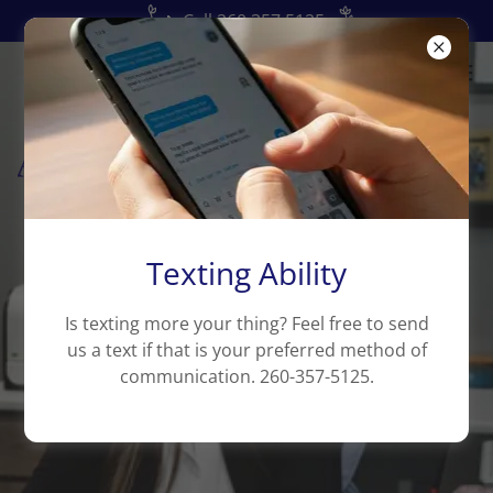
📞Call 260.357.5125
Texting Ability
Is texting more your thing? Feel free to send
us a text if that is your preferred method of
communication. 260-357-5125.