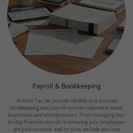
Payroll & Bookkeeping
At Arise Tax, we provide reliable and accurate
bookkeeping and payroll services tailored to small
businesses and entrepreneurs. From managing day-
to-day financial records to ensuring your employees
are paid correctly and on time, we help you stay