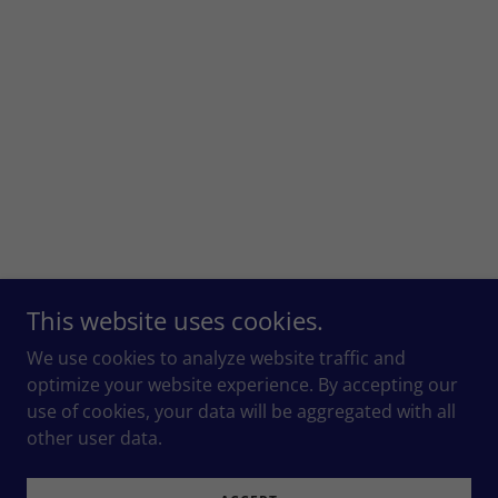
This website uses cookies.
We use cookies to analyze website traffic and
optimize your website experience. By accepting our
use of cookies, your data will be aggregated with all
other user data.