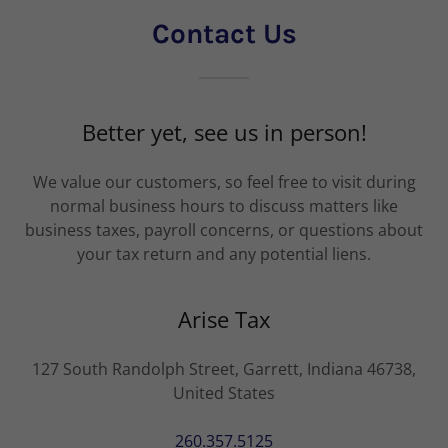
Contact Us
Better yet, see us in person!
We value our customers, so feel free to visit during
normal business hours to discuss matters like
business taxes, payroll concerns, or questions about
your tax return and any potential liens.
Arise Tax
127 South Randolph Street, Garrett, Indiana 46738,
United States
260.357.5125