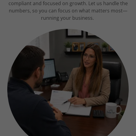
compliant and focused on growth. Let us handle the
numbers, so you can focus on what matters most—
running your business.