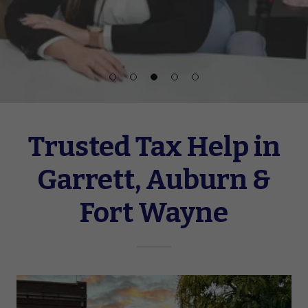
Trusted Tax Help in
Garrett, Auburn &
Fort Wayne