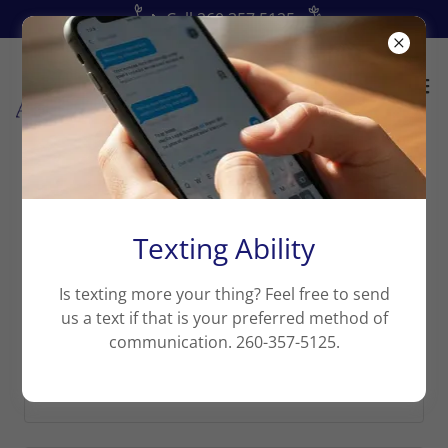
📞Call 260.357.5125
Account sign in
Texting Ability
Sign in to your account to access your profile,
Is texting more your thing? Feel free to send
history, and any private pages you've been granted
us a text if that is your preferred method of
access to.
communication. 260-357-5125.