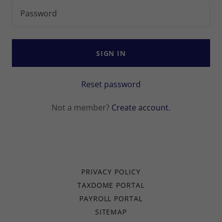
SIGN IN
Reset password
Not a member?
Create account.
PRIVACY POLICY
TAXDOME PORTAL
PAYROLL PORTAL
SITEMAP