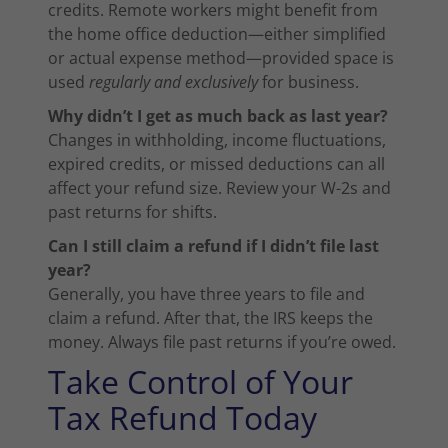
credits. Remote workers might benefit from
the home office deduction—either simplified
or actual expense method—provided space is
used
regularly and exclusively
for business.
Why didn’t I get as much back as last year?
Changes in withholding, income fluctuations,
expired credits, or missed deductions can all
affect your refund size. Review your W-2s and
past returns for shifts.
Can I still claim a refund if I didn’t file last
year?
Generally, you have three years to file and
claim a refund. After that, the IRS keeps the
money. Always file past returns if you’re owed.
Take Control of Your
Tax Refund Today