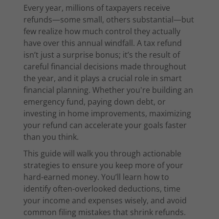
Every year, millions of taxpayers receive
refunds—some small, others substantial—but
few realize how much control they actually
have over this annual windfall. A tax refund
isn’t just a surprise bonus; it’s the result of
careful financial decisions made throughout
the year, and it plays a crucial role in smart
financial planning. Whether you're building an
emergency fund, paying down debt, or
investing in home improvements, maximizing
your refund can accelerate your goals faster
than you think.
This guide will walk you through actionable
strategies to ensure you keep more of your
hard-earned money. You’ll learn how to
identify often-overlooked deductions, time
your income and expenses wisely, and avoid
common filing mistakes that shrink refunds.