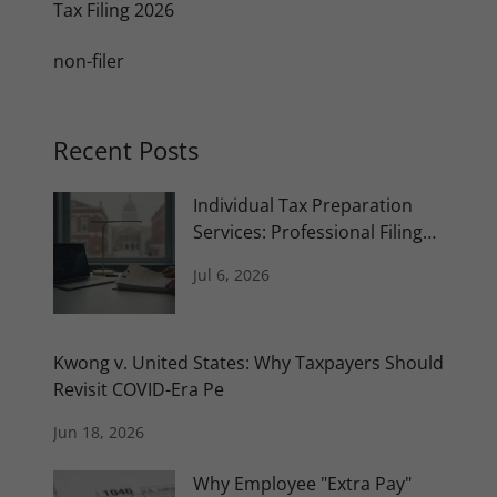
Tax Filing 2026
non-filer
Recent Posts
Individual Tax Preparation
Services: Professional Filing
and Plan
Jul 6, 2026
Kwong v. United States: Why Taxpayers Should
Revisit COVID-Era Pe
Jun 18, 2026
Why Employee "Extra Pay"