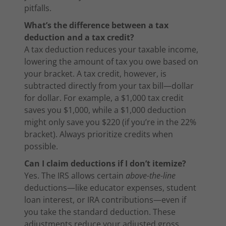
pitfalls.
What’s the difference between a tax
deduction and a tax credit?
A tax deduction reduces your taxable income,
lowering the amount of tax you owe based on
your bracket. A tax credit, however, is
subtracted directly from your tax bill—dollar
for dollar. For example, a $1,000 tax credit
saves you $1,000, while a $1,000 deduction
might only save you $220 (if you’re in the 22%
bracket). Always prioritize credits when
possible.
Can I claim deductions if I don’t itemize?
Yes. The IRS allows certain
above-the-line
deductions—like educator expenses, student
loan interest, or IRA contributions—even if
you take the standard deduction. These
adjustments reduce your adjusted gross