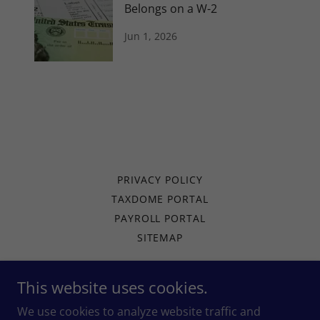
Belongs on a W-2
Jun 1, 2026
PRIVACY POLICY
TAXDOME PORTAL
PAYROLL PORTAL
SITEMAP
This website uses cookies.
Arise Tax
We use cookies to analyze website traffic and
127 S Randolph St, Garrett, IN 46738