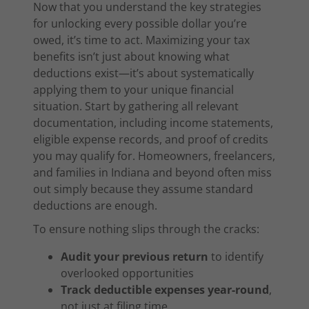
Now that you understand the key strategies
for unlocking every possible dollar you’re
owed, it’s time to act. Maximizing your tax
benefits isn’t just about knowing what
deductions exist—it’s about systematically
applying them to your unique financial
situation. Start by gathering all relevant
documentation, including income statements,
eligible expense records, and proof of credits
you may qualify for. Homeowners, freelancers,
and families in Indiana and beyond often miss
out simply because they assume standard
deductions are enough.
To ensure nothing slips through the cracks:
Audit your previous return
to identify
overlooked opportunities
Track deductible expenses year-round
,
not just at filing time