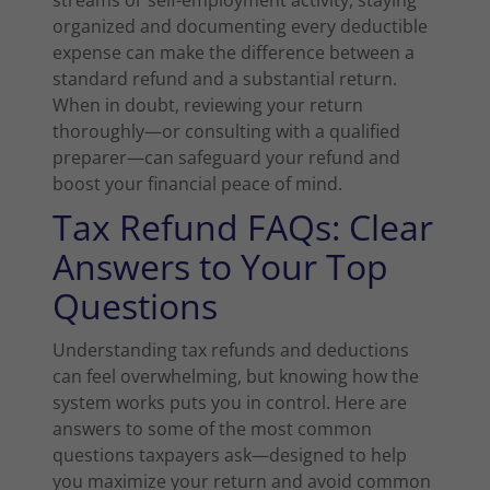
streams or self-employment activity, staying
organized and documenting every deductible
expense can make the difference between a
standard refund and a substantial return.
When in doubt, reviewing your return
thoroughly—or consulting with a qualified
preparer—can safeguard your refund and
boost your financial peace of mind.
Tax Refund FAQs: Clear
Answers to Your Top
Questions
Understanding tax refunds and deductions
can feel overwhelming, but knowing how the
system works puts you in control. Here are
answers to some of the most common
questions taxpayers ask—designed to help
you maximize your return and avoid common