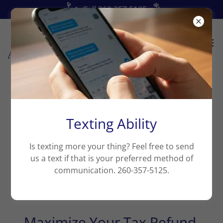
📞Call 260.357.5125
My Blog
Texting Ability
Is texting more your thing? Feel free to send
us a text if that is your preferred method of
communication. 260-357-5125.
All Posts
Maximize Your Tax Refund