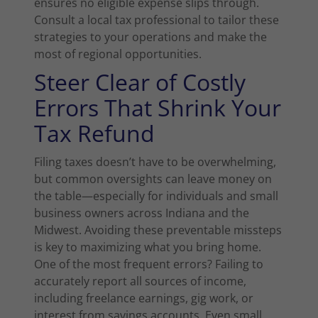
ensures no eligible expense slips through.
Consult a local tax professional to tailor these
strategies to your operations and make the
most of regional opportunities.
Steer Clear of Costly
Errors That Shrink Your
Tax Refund
Filing taxes doesn’t have to be overwhelming,
but common oversights can leave money on
the table—especially for individuals and small
business owners across Indiana and the
Midwest. Avoiding these preventable missteps
is key to maximizing what you bring home.
One of the most frequent errors? Failing to
accurately report all sources of income,
including freelance earnings, gig work, or
interest from savings accounts. Even small