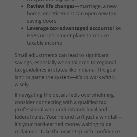
Review life changes
—marriage, a new
home, or retirement can open new tax-
saving doors
Leverage tax-advantaged accounts
like
HSAs or retirement plans to reduce
taxable income
Small adjustments can lead to significant
savings, especially when tailored to regional
tax guidelines in states like Indiana. The goal
isn’t to game the system—it’s to work
with
it
wisely.
If navigating the details feels overwhelming,
consider connecting with a qualified tax
professional who understands local and
federal rules. Your refund isn’t just a windfall—
it’s your hard-earned money waiting to be
reclaimed. Take the next step with confidence