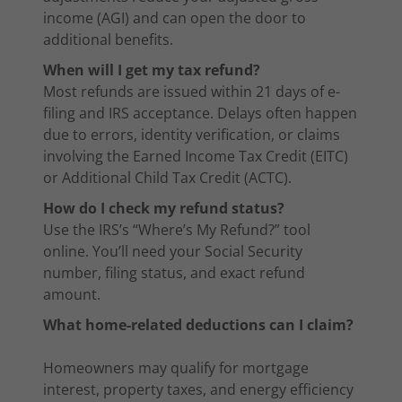
income (AGI) and can open the door to
additional benefits.
When will I get my tax refund?
Most refunds are issued within 21 days of e-
filing and IRS acceptance. Delays often happen
due to errors, identity verification, or claims
involving the Earned Income Tax Credit (EITC)
or Additional Child Tax Credit (ACTC).
How do I check my refund status?
Use the IRS’s “Where’s My Refund?” tool
online. You’ll need your Social Security
number, filing status, and exact refund
amount.
What home-related deductions can I claim?
Homeowners may qualify for mortgage
interest, property taxes, and energy efficiency