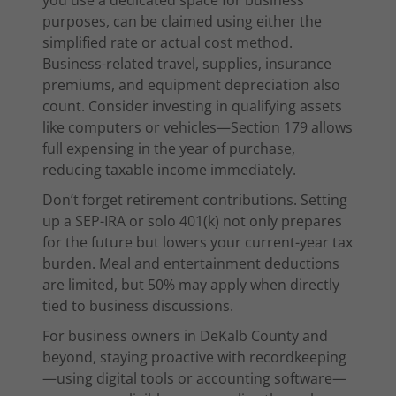
you use a dedicated space for business
purposes, can be claimed using either the
simplified rate or actual cost method.
Business-related travel, supplies, insurance
premiums, and equipment depreciation also
count. Consider investing in qualifying assets
like computers or vehicles—Section 179 allows
full expensing in the year of purchase,
reducing taxable income immediately.
Don’t forget retirement contributions. Setting
up a SEP-IRA or solo 401(k) not only prepares
for the future but lowers your current-year tax
burden. Meal and entertainment deductions
are limited, but 50% may apply when directly
tied to business discussions.
For business owners in DeKalb County and
beyond, staying proactive with recordkeeping
—using digital tools or accounting software—