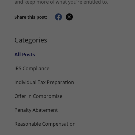
and keep more of what you’re entitled to.
Share this post:
Categories
All Posts
IRS Compliance
Individual Tax Preparation
Offer In Compromise
Penalty Abatement
Reasonable Compensation