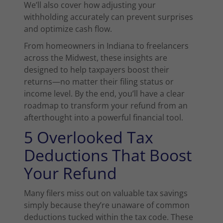
We’ll also cover how adjusting your
withholding accurately can prevent surprises
and optimize cash flow.
From homeowners in Indiana to freelancers
across the Midwest, these insights are
designed to help taxpayers boost their
returns—no matter their filing status or
income level. By the end, you’ll have a clear
roadmap to transform your refund from an
afterthought into a powerful financial tool.
5 Overlooked Tax
Deductions That Boost
Your Refund
Many filers miss out on valuable tax savings
simply because they’re unaware of common
deductions tucked within the tax code. These