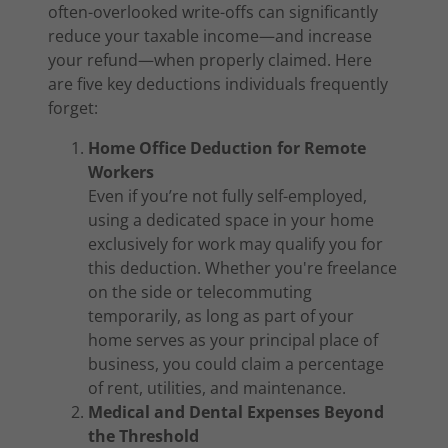
often-overlooked write-offs can significantly
reduce your taxable income—and increase
your refund—when properly claimed. Here
are five key deductions individuals frequently
forget:
Home Office Deduction for Remote
Workers
Even if you’re not fully self-employed,
using a dedicated space in your home
exclusively for work may qualify you for
this deduction. Whether you're freelance
on the side or telecommuting
temporarily, as long as part of your
home serves as your principal place of
business, you could claim a percentage
of rent, utilities, and maintenance.
Medical and Dental Expenses Beyond
the Threshold