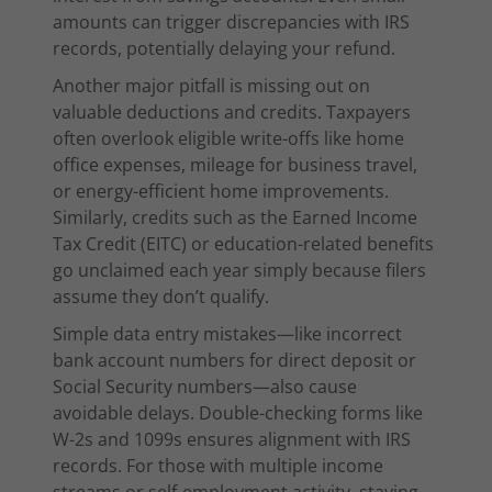
amounts can trigger discrepancies with IRS
records, potentially delaying your refund.
Another major pitfall is missing out on
valuable deductions and credits. Taxpayers
often overlook eligible write-offs like home
office expenses, mileage for business travel,
or energy-efficient home improvements.
Similarly, credits such as the Earned Income
Tax Credit (EITC) or education-related benefits
go unclaimed each year simply because filers
assume they don’t qualify.
Simple data entry mistakes—like incorrect
bank account numbers for direct deposit or
Social Security numbers—also cause
avoidable delays. Double-checking forms like
W-2s and 1099s ensures alignment with IRS
records. For those with multiple income