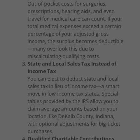
Out-of-pocket costs for surgeries,
prescriptions, hearing aids, and even
travel for medical care can count. If your
total medical expenses exceed a certain
percentage of your adjusted gross
income, the surplus becomes deductible
—many overlook this due to
miscalculating qualifying costs.
State and Local Sales Tax Instead of
Income Tax
You can elect to deduct state and local
sales tax in lieu of income tax—a smart
move in low-income-tax states. Special
tables provided by the IRS allow you to
claim average amounts based on your
location, like DeKalb County, Indiana,
with optional adjustments for big-ticket
purchases.
Qualified Charitable Contributions,