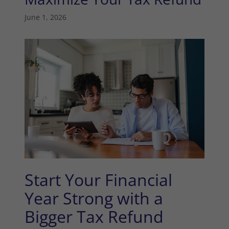
June 1, 2026
Start Your Financial
Year Strong with a
Bigger Tax Refund