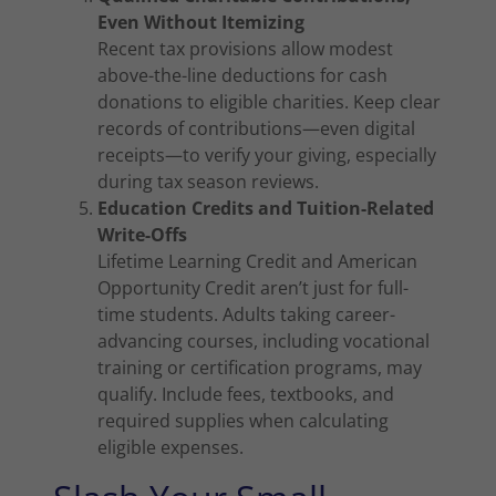
Even Without Itemizing
Recent tax provisions allow modest
above-the-line deductions for cash
donations to eligible charities. Keep clear
records of contributions—even digital
receipts—to verify your giving, especially
during tax season reviews.
Education Credits and Tuition-Related
Write-Offs
Lifetime Learning Credit and American
Opportunity Credit aren’t just for full-
time students. Adults taking career-
advancing courses, including vocational
training or certification programs, may
qualify. Include fees, textbooks, and
required supplies when calculating
eligible expenses.