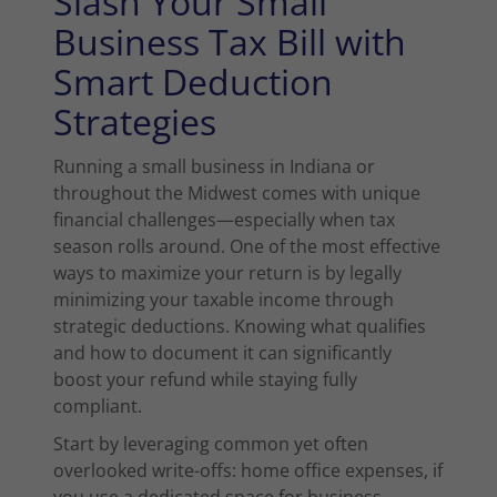
Slash Your Small
Business Tax Bill with
Smart Deduction
Strategies
Running a small business in Indiana or
throughout the Midwest comes with unique
financial challenges—especially when tax
season rolls around. One of the most effective
ways to maximize your return is by legally
minimizing your taxable income through
strategic deductions. Knowing what qualifies
and how to document it can significantly
boost your refund while staying fully
compliant.
Start by leveraging common yet often
overlooked write-offs: home office expenses, if