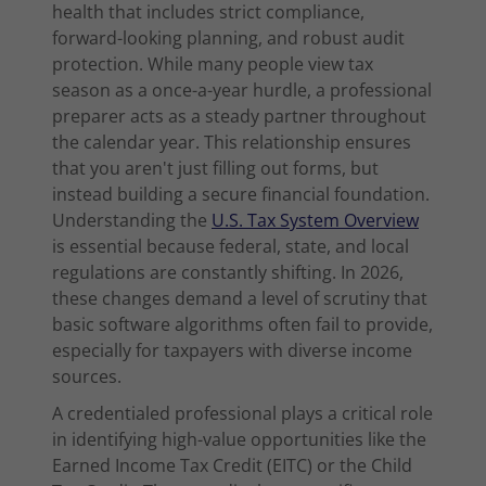
health that includes strict compliance,
forward-looking planning, and robust audit
protection. While many people view tax
season as a once-a-year hurdle, a professional
preparer acts as a steady partner throughout
the calendar year. This relationship ensures
that you aren't just filling out forms, but
instead building a secure financial foundation.
Understanding the
U.S. Tax System Overview
is essential because federal, state, and local
regulations are constantly shifting. In 2026,
these changes demand a level of scrutiny that
basic software algorithms often fail to provide,
especially for taxpayers with diverse income
sources.
A credentialed professional plays a critical role
in identifying high-value opportunities like the
Earned Income Tax Credit (EITC) or the Child