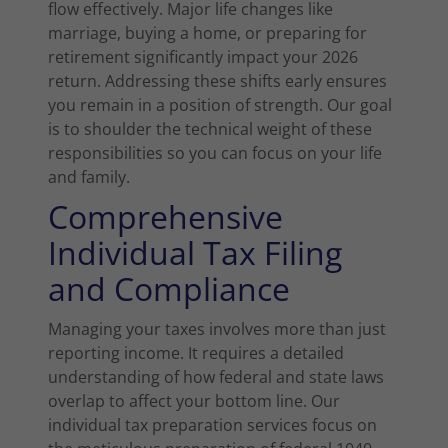
flow effectively. Major life changes like
marriage, buying a home, or preparing for
retirement significantly impact your 2026
return. Addressing these shifts early ensures
you remain in a position of strength. Our goal
is to shoulder the technical weight of these
responsibilities so you can focus on your life
and family.
Comprehensive
Individual Tax Filing
and Compliance
Managing your taxes involves more than just
reporting income. It requires a detailed
understanding of how federal and state laws
overlap to affect your bottom line. Our
individual tax preparation services focus on