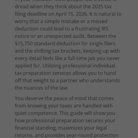
dread when they think about the 2025 tax
filing deadline on April 15, 2026. It is natural to
worry that a simple mistake or a missed
deduction could lead to a frustrating IRS
notice or an unexpected audit. Between the
$15,750 standard deduction for single filers
and the shifting tax brackets, keeping up with
every detail feels like a full-time job you never
applied for. Utilizing professional individual
tax preparation services allows you to hand
off that weight to a partner who understands
the nuances of the law.
You deserve the peace of mind that comes
from knowing your taxes are handled with
quiet competence. This guide will show you
how professional preparation secures your
financial standing, maximizes your legal
returns, and provides year-round protection