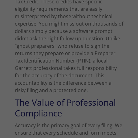
Tax Credit. These credits have specific
eligibility requirements that are easily
misinterpreted by those without technical
expertise. You might miss out on thousands of
dollars simply because a software prompt
didn't ask the right follow-up question. Unlike
"ghost preparers" who refuse to sign the
returns they prepare or provide a Preparer
Tax Identification Number (PTIN), a local
Garrett professional takes full responsibility
for the accuracy of the document. This
accountability is the difference between a
risky filing and a protected one.
The Value of Professional
Compliance
Accuracy is the primary goal of every filing. We
ensure that every schedule and form meets