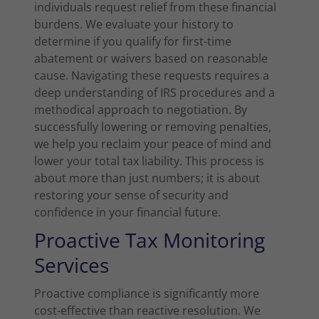
individuals request relief from these financial
burdens. We evaluate your history to
determine if you qualify for first-time
abatement or waivers based on reasonable
cause. Navigating these requests requires a
deep understanding of IRS procedures and a
methodical approach to negotiation. By
successfully lowering or removing penalties,
we help you reclaim your peace of mind and
lower your total tax liability. This process is
about more than just numbers; it is about
restoring your sense of security and
confidence in your financial future.
Proactive Tax Monitoring
Services
Proactive compliance is significantly more
cost-effective than reactive resolution. We