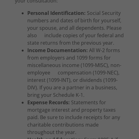
your consultation:
Personal Identification:
Social Security
numbers and dates of birth for yourself,
your spouse, and all dependents. Please
also include copies of your federal and
state returns from the previous year.
Income Documentation:
All W-2 forms
from employers and 1099 forms for
miscellaneous income (1099-MISC), non-
employee compensation (1099-NEC),
interest (1099-INT), or dividends (1099-
DIV). If you are a partner in a business,
bring your Schedule K-1.
Expense Records:
Statements for
mortgage interest and property taxes
paid. Be sure to include receipts for any
charitable contributions made
throughout the year.