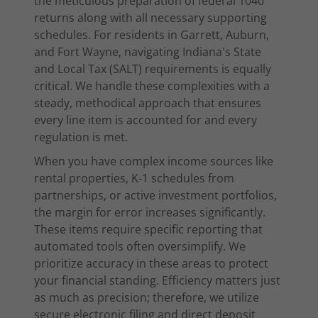
the meticulous preparation of federal 1040
returns along with all necessary supporting
schedules. For residents in Garrett, Auburn,
and Fort Wayne, navigating Indiana's State
and Local Tax (SALT) requirements is equally
critical. We handle these complexities with a
steady, methodical approach that ensures
every line item is accounted for and every
regulation is met.
When you have complex income sources like
rental properties, K-1 schedules from
partnerships, or active investment portfolios,
the margin for error increases significantly.
These items require specific reporting that
automated tools often oversimplify. We
prioritize accuracy in these areas to protect
your financial standing. Efficiency matters just
as much as precision; therefore, we utilize
secure electronic filing and direct deposit