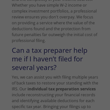
Whether you have simple W-2 income or
complex investment portfolios, a professional
review ensures you don't overpay. We focus
on providing a service where the value of the
deductions found and the protection from
future penalties far outweigh the initial cost of
professional filing.
Can a tax preparer help
me if I haven’t filed for
several years?
Yes, we can assist you with filing multiple years
of back taxes to restore your standing with the
IRS. Our
individual tax preparation services
include reconstructing your financial records
and identifying available deductions for each
specific tax year. Bringing your filings up to