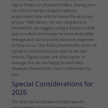
digital folders or physical binders, having your
records sorted by category reduces
preparation time and increases the accuracy
of your 1040 return. For our neighbors in
Kendallville, we suggest using a simple mobile
app or a dedicated ledger to track deductible
mileage and out-of-pocket business expenses
as they occur. This habit prevents the stress of
trying to reconstruct your year at the last
minute. Digital copies are often easier to
manage, but we are happy to work with
whatever format feels most comfortable for
you.
Special Considerations for
2026
The 2026 tax landscape includes specific
requirements for digital assets and new