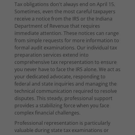
Tax obligations don't always end on April 15.
Sometimes, even the most careful taxpayers
receive a notice from the IRS or the Indiana
Department of Revenue that requires
immediate attention. These notices can range
from simple requests for more information to
formal audit examinations. Our individual tax
preparation services extend into
comprehensive tax representation to ensure
you never have to face the IRS alone. We act as
your dedicated advocate, responding to
federal and state inquiries and managing the
technical communication required to resolve
disputes. This steady, professional support
provides a stabilizing force when you face
complex financial challenges.
Professional representation is particularly
valuable during state tax examinations or