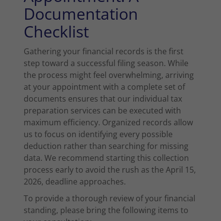
Documentation
Checklist
Gathering your financial records is the first
step toward a successful filing season. While
the process might feel overwhelming, arriving
at your appointment with a complete set of
documents ensures that our individual tax
preparation services can be executed with
maximum efficiency. Organized records allow
us to focus on identifying every possible
deduction rather than searching for missing
data. We recommend starting this collection
process early to avoid the rush as the April 15,
2026, deadline approaches.
To provide a thorough review of your financial
standing, please bring the following items to