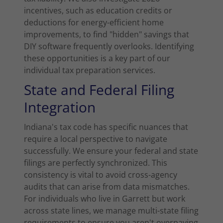
incentives, such as education credits or
deductions for energy-efficient home
improvements, to find "hidden" savings that
DIY software frequently overlooks. Identifying
these opportunities is a key part of our
individual tax preparation services.
State and Federal Filing
Integration
Indiana's tax code has specific nuances that
require a local perspective to navigate
successfully. We ensure your federal and state
filings are perfectly synchronized. This
consistency is vital to avoid cross-agency
audits that can arise from data mismatches.
For individuals who live in Garrett but work
across state lines, we manage multi-state filing
requirements to ensure you aren't overpaying