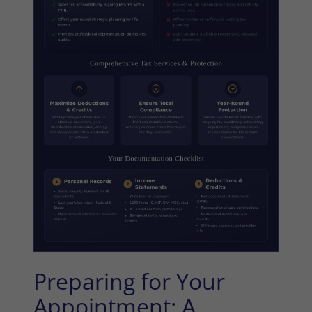
Preparing for Your
Appointment: A