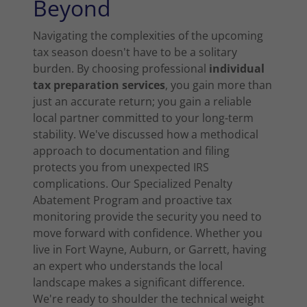
Beyond
Navigating the complexities of the upcoming
tax season doesn't have to be a solitary
burden. By choosing professional
individual
tax preparation services
, you gain more than
just an accurate return; you gain a reliable
local partner committed to your long-term
stability. We've discussed how a methodical
approach to documentation and filing
protects you from unexpected IRS
complications. Our Specialized Penalty
Abatement Program and proactive tax
monitoring provide the security you need to
move forward with confidence. Whether you
live in Fort Wayne, Auburn, or Garrett, having
an expert who understands the local
landscape makes a significant difference.
We're ready to shoulder the technical weight