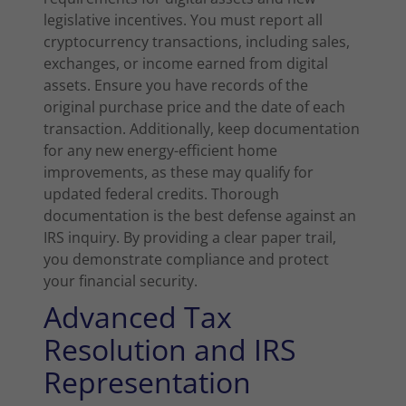
legislative incentives. You must report all
cryptocurrency transactions, including sales,
exchanges, or income earned from digital
assets. Ensure you have records of the
original purchase price and the date of each
transaction. Additionally, keep documentation
for any new energy-efficient home
improvements, as these may qualify for
updated federal credits. Thorough
documentation is the best defense against an
IRS inquiry. By providing a clear paper trail,
you demonstrate compliance and protect
your financial security.
Advanced Tax
Resolution and IRS
Representation