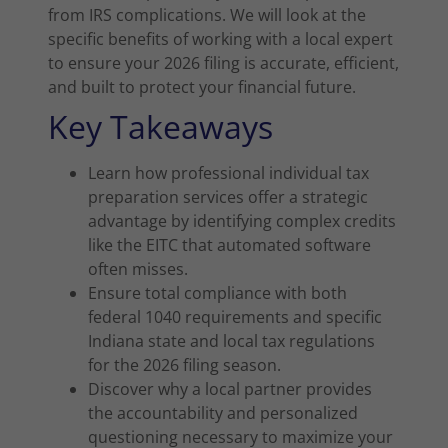
from IRS complications. We will look at the
specific benefits of working with a local expert
to ensure your 2026 filing is accurate, efficient,
and built to protect your financial future.
Key Takeaways
Learn how professional individual tax
preparation services offer a strategic
advantage by identifying complex credits
like the EITC that automated software
often misses.
Ensure total compliance with both
federal 1040 requirements and specific
Indiana state and local tax regulations
for the 2026 filing season.
Discover why a local partner provides
the accountability and personalized
questioning necessary to maximize your