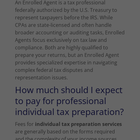
An Enrolled Agent is a tax professional
federally authorized by the U.S. Treasury to
represent taxpayers before the IRS. While
CPAs are state-licensed and often handle
broader accounting or auditing tasks, Enrolled
Agents focus exclusively on tax law and
compliance. Both are highly qualified to
prepare your returns, but an Enrolled Agent
provides specialized expertise in navigating
complex federal tax disputes and
representation issues.
How much should I expect
to pay for professional
individual tax preparation?
Fees for
individual tax preparation services
are generally based on the forms required
and the complexity of your income sources.