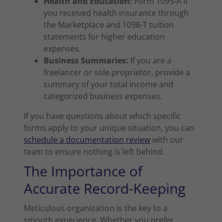
Health and Education:
Form 1095-A if
you received health insurance through
the Marketplace and 1098-T tuition
statements for higher education
expenses.
Business Summaries:
If you are a
freelancer or sole proprietor, provide a
summary of your total income and
categorized business expenses.
If you have questions about which specific
forms apply to your unique situation, you can
schedule a documentation review
with our
team to ensure nothing is left behind.
The Importance of
Accurate Record-Keeping
Meticulous organization is the key to a
smooth experience. Whether you prefer