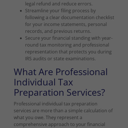
legal refund and reduce errors.
Streamline your filing process by
following a clear documentation checklist
for your income statements, personal
records, and previous returns.
Secure your financial standing with year-
round tax monitoring and professional
representation that protects you during
IRS audits or state examinations.
What Are Professional
Individual Tax
Preparation Services?
Professional individual tax preparation
services are more than a simple calculation of
what you owe. They represent a
comprehensive approach to your financial