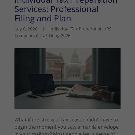
Services: Professional
Filing and Plan
July 6, 2026
|
Individual Tax Preparation, IRS
Compliance, Tax Filing 2026
What if the stress of tax season didn't have to
begin the moment you saw a manila envelope
in your mailbox? Most people feel a sense of