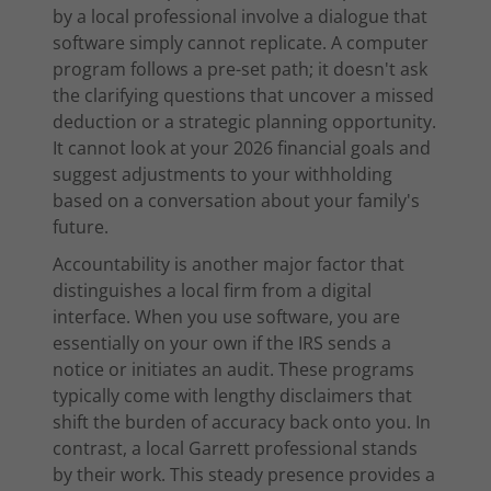
by a local professional involve a dialogue that
software simply cannot replicate. A computer
program follows a pre-set path; it doesn't ask
the clarifying questions that uncover a missed
deduction or a strategic planning opportunity.
It cannot look at your 2026 financial goals and
suggest adjustments to your withholding
based on a conversation about your family's
future.
Accountability is another major factor that
distinguishes a local firm from a digital
interface. When you use software, you are
essentially on your own if the IRS sends a
notice or initiates an audit. These programs
typically come with lengthy disclaimers that
shift the burden of accuracy back onto you. In
contrast, a local Garrett professional stands
by their work. This steady presence provides a