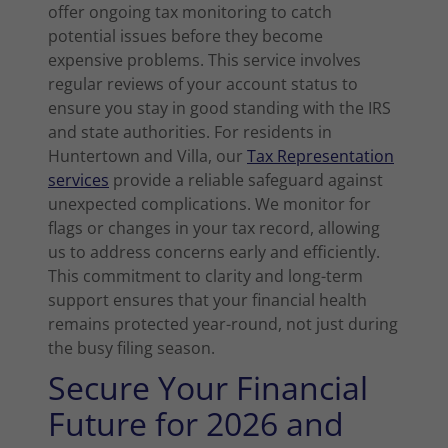
offer ongoing tax monitoring to catch
potential issues before they become
expensive problems. This service involves
regular reviews of your account status to
ensure you stay in good standing with the IRS
and state authorities. For residents in
Huntertown and Villa, our
Tax Representation
services
provide a reliable safeguard against
unexpected complications. We monitor for
flags or changes in your tax record, allowing
us to address concerns early and efficiently.
This commitment to clarity and long-term
support ensures that your financial health
remains protected year-round, not just during
the busy filing season.
Secure Your Financial
Future for 2026 and