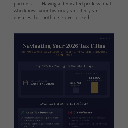
partnership. Having a dedicated professional
who knows your history year after year
ensures that nothing is overlooked.