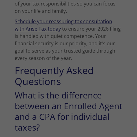
of your tax responsibilities so you can focus
on your life and family.
Schedule your reassuring tax consultation
with Arise Tax today
to ensure your 2026 filing
is handled with quiet competence. Your
financial security is our priority, and it's our
goal to serve as your trusted guide through
every season of the year.
Frequently Asked
Questions
What is the difference
between an Enrolled Agent
and a CPA for individual
taxes?