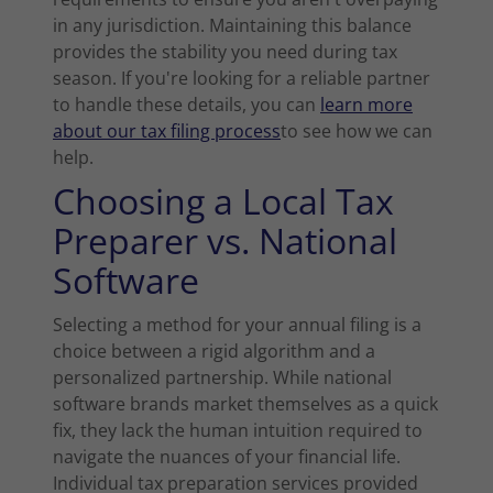
in any jurisdiction. Maintaining this balance
provides the stability you need during tax
season. If you're looking for a reliable partner
to handle these details, you can
learn more
about our tax filing process
to see how we can
help.
Choosing a Local Tax
Preparer vs. National
Software
Selecting a method for your annual filing is a
choice between a rigid algorithm and a
personalized partnership. While national
software brands market themselves as a quick
fix, they lack the human intuition required to
navigate the nuances of your financial life.
Individual tax preparation services provided