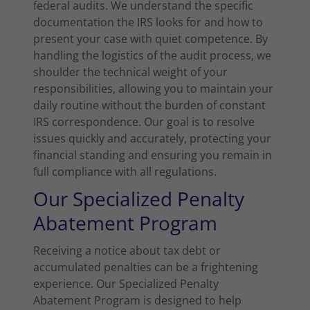
federal audits. We understand the specific
documentation the IRS looks for and how to
present your case with quiet competence. By
handling the logistics of the audit process, we
shoulder the technical weight of your
responsibilities, allowing you to maintain your
daily routine without the burden of constant
IRS correspondence. Our goal is to resolve
issues quickly and accurately, protecting your
financial standing and ensuring you remain in
full compliance with all regulations.
Our Specialized Penalty
Abatement Program
Receiving a notice about tax debt or
accumulated penalties can be a frightening
experience. Our Specialized Penalty
Abatement Program is designed to help