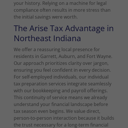
your history. Relying on a machine for legal
compliance often results in more stress than
the initial savings were worth.
The Arise Tax Advantage in
Northeast Indiana
We offer a reassuring local presence for
residents in Garrett, Auburn, and Fort Wayne.
Our approach prioritizes clarity over jargon,
ensuring you feel confident in every decision.
For self-employed individuals, our individual
tax preparation services integrate seamlessly
with our bookkeeping and payroll offerings.
This continuity of service means we already
understand your financial landscape before
tax season even begins. We value direct,
person-to-person interaction because it builds
the trust necessary for a long-term financial