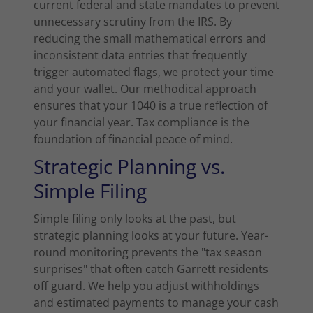
current federal and state mandates to prevent
unnecessary scrutiny from the IRS. By
reducing the small mathematical errors and
inconsistent data entries that frequently
trigger automated flags, we protect your time
and your wallet. Our methodical approach
ensures that your 1040 is a true reflection of
your financial year. Tax compliance is the
foundation of financial peace of mind.
Strategic Planning vs.
Simple Filing
Simple filing only looks at the past, but
strategic planning looks at your future. Year-
round monitoring prevents the "tax season
surprises" that often catch Garrett residents
off guard. We help you adjust withholdings
and estimated payments to manage your cash