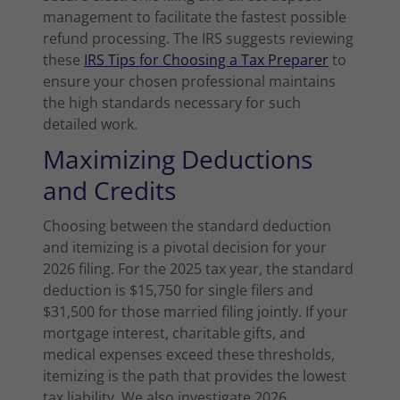
management to facilitate the fastest possible
refund processing. The IRS suggests reviewing
these
IRS Tips for Choosing a Tax Preparer
to
ensure your chosen professional maintains
the high standards necessary for such
detailed work.
Maximizing Deductions
and Credits
Choosing between the standard deduction
and itemizing is a pivotal decision for your
2026 filing. For the 2025 tax year, the standard
deduction is $15,750 for single filers and
$31,500 for those married filing jointly. If your
mortgage interest, charitable gifts, and
medical expenses exceed these thresholds,
itemizing is the path that provides the lowest
tax liability. We also investigate 2026