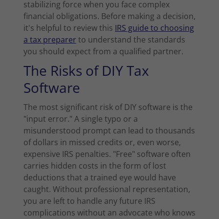
stabilizing force when you face complex
financial obligations. Before making a decision,
it's helpful to review this
IRS guide to choosing
a tax preparer
to understand the standards
you should expect from a qualified partner.
The Risks of DIY Tax
Software
The most significant risk of DIY software is the
"input error." A single typo or a
misunderstood prompt can lead to thousands
of dollars in missed credits or, even worse,
expensive IRS penalties. "Free" software often
carries hidden costs in the form of lost
deductions that a trained eye would have
caught. Without professional representation,
you are left to handle any future IRS
complications without an advocate who knows