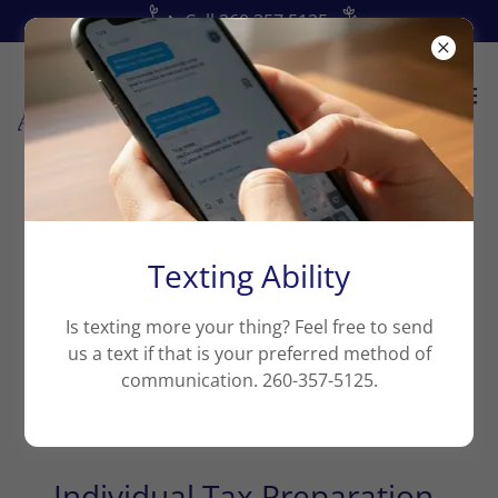
📞Call 260.357.5125
My Blog
Texting Ability
Is texting more your thing? Feel free to send
us a text if that is your preferred method of
communication. 260-357-5125.
All Posts
Individual Tax Preparation