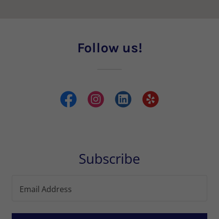
Follow us!
Subscribe
Email Address