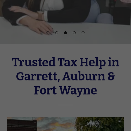
Trusted Tax Help in
Garrett, Auburn &
Fort Wayne