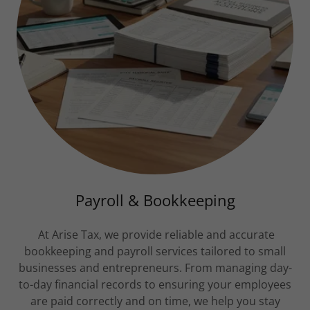
Payroll & Bookkeeping
At Arise Tax, we provide reliable and accurate
bookkeeping and payroll services tailored to small
businesses and entrepreneurs. From managing day-
to-day financial records to ensuring your employees
are paid correctly and on time, we help you stay