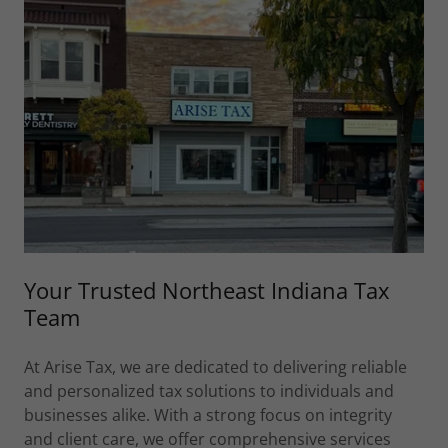
Your Trusted Northeast Indiana Tax
Team
At Arise Tax, we are dedicated to delivering reliable
and personalized tax solutions to individuals and
businesses alike. With a strong focus on integrity
and client care, we offer comprehensive services