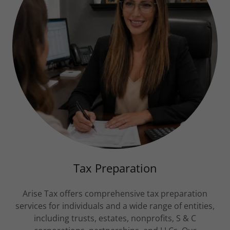
Tax Preparation
Arise Tax offers comprehensive tax preparation
services for individuals and a wide range of entities,
including trusts, estates, nonprofits, S & C