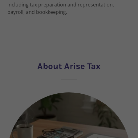
including tax preparation and representation,
payroll, and bookkeeping.
About Arise Tax