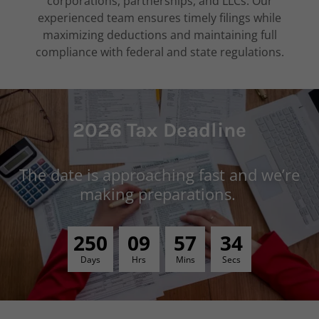
corporations, partnerships, and LLCs. Our
experienced team ensures timely filings while
maximizing deductions and maintaining full
compliance with federal and state regulations.
2026 Tax Deadline
The date is approaching fast and we’re
making preparations.
2
5
0
0
9
5
7
3
3
Days
Hrs
Mins
Secs