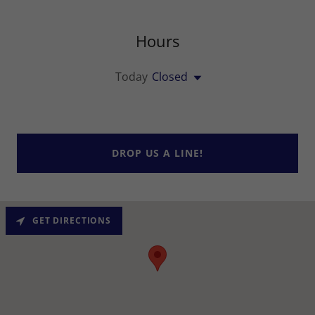
Hours
Today
Closed
DROP US A LINE!
GET DIRECTIONS