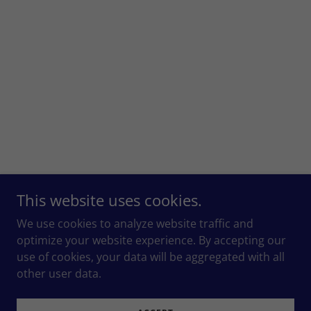
This website uses cookies.
We use cookies to analyze website traffic and
optimize your website experience. By accepting our
use of cookies, your data will be aggregated with all
other user data.