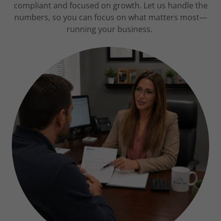
compliant and focused on growth. Let us handle the
numbers, so you can focus on what matters most—
running your business.