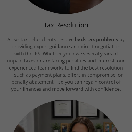
Tax Resolution
Arise Tax helps clients resolve
back tax problems
by
providing expert guidance and direct negotiation
with the IRS. Whether you owe several years of
unpaid taxes or are facing penalties and interest, our
experienced team works to find the best resolution
—such as payment plans, offers in compromise, or
penalty abatement—so you can regain control of
your finances and move forward with confidence.