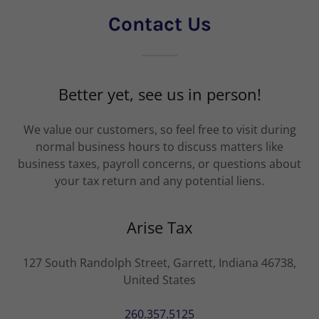
Contact Us
Better yet, see us in person!
We value our customers, so feel free to visit during
normal business hours to discuss matters like
business taxes, payroll concerns, or questions about
your tax return and any potential liens.
Arise Tax
127 South Randolph Street, Garrett, Indiana 46738,
United States
260.357.5125