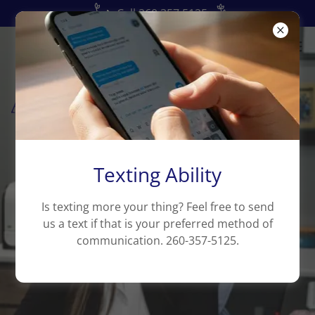
📞Call 260.357.5125
Texting Ability
Is texting more your thing? Feel free to send
us a text if that is your preferred method of
communication. 260-357-5125.